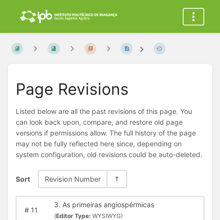
Page Revisions
Listed below are all the past revisions of this page. You
can look back upon, compare, and restore old page
versions if permissions allow. The full history of the page
may not be fully reflected here since, depending on
system configuration, old revisions could be auto-deleted.
Sort
Revision Number
3. As primeiras angiospérmicas
#
11
(
Editor Type:
WYSIWYG)