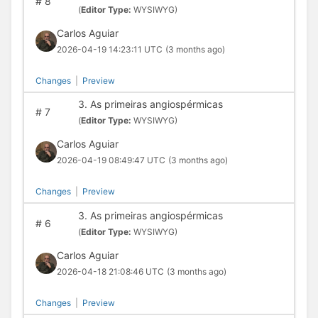
#
8
(
Editor Type:
WYSIWYG)
Carlos Aguiar
2026-04-19 14:23:11 UTC
(3 months ago)
Changes
|
Preview
3. As primeiras angiospérmicas
#
7
(
Editor Type:
WYSIWYG)
Carlos Aguiar
2026-04-19 08:49:47 UTC
(3 months ago)
Changes
|
Preview
3. As primeiras angiospérmicas
#
6
(
Editor Type:
WYSIWYG)
Carlos Aguiar
2026-04-18 21:08:46 UTC
(3 months ago)
Changes
|
Preview