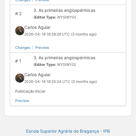
3. As primeiras angiospérmicas
#
2
(
Editor Type:
WYSIWYG)
Carlos Aguiar
2026-04-18 18:38:28 UTC
(3 months ago)
Changes
|
Preview
3. As primeiras angiospérmicas
#
1
(
Editor Type:
WYSIWYG)
Carlos Aguiar
2026-04-18 18:35:24 UTC
(3 months ago)
Publicação Inicial
Preview
Escola Superior Agrária de Bragança - IPB