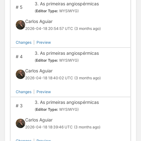
3. As primeiras angiospérmicas
#
5
(
Editor Type:
WYSIWYG)
Carlos Aguiar
2026-04-18 20:54:57 UTC
(3 months ago)
Changes
|
Preview
3. As primeiras angiospérmicas
#
4
(
Editor Type:
WYSIWYG)
Carlos Aguiar
2026-04-18 18:40:02 UTC
(3 months ago)
Changes
|
Preview
3. As primeiras angiospérmicas
#
3
(
Editor Type:
WYSIWYG)
Carlos Aguiar
2026-04-18 18:39:46 UTC
(3 months ago)
Changes
|
Preview