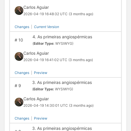
Carlos Aguiar
2026-04-19 16:48:32 UTC
(3 months ago)
Changes
|
Current Version
4. As primeiras angiospérmicas
#
10
(
Editor Type:
WYSIWYG)
Carlos Aguiar
2026-04-19 16:41:02 UTC
(3 months ago)
Changes
|
Preview
3. As primeiras angiospérmicas
#
9
(
Editor Type:
WYSIWYG)
Carlos Aguiar
2026-04-19 14:30:01 UTC
(3 months ago)
Changes
|
Preview
3. As primeiras angiospérmicas