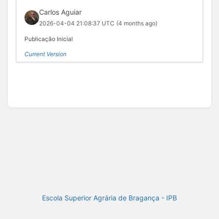
Carlos Aguiar
2026-04-04 21:08:37 UTC
(4 months ago)
Publicação Inicial
Current Version
Escola Superior Agrária de Bragança - IPB