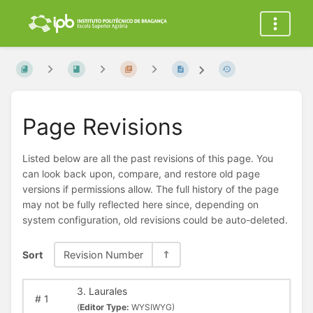
Page Revisions
Listed below are all the past revisions of this page. You
can look back upon, compare, and restore old page
versions if permissions allow. The full history of the page
may not be fully reflected here since, depending on
system configuration, old revisions could be auto-deleted.
Sort
Revision Number
3. Laurales
#
1
(
Editor Type:
WYSIWYG)