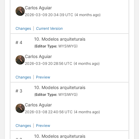
Carlos Aguiar
2026-03-09 20:34:39 UTC
(4 months ago)
Changes
|
Current Version
10. Modelos arquiteturais
#
4
(
Editor Type:
WYSIWYG)
Carlos Aguiar
2026-03-09 20:28:56 UTC
(4 months ago)
Changes
|
Preview
10. Modelos arquiteturais
#
3
(
Editor Type:
WYSIWYG)
Carlos Aguiar
2026-03-08 22:40:56 UTC
(4 months ago)
Changes
|
Preview
10. Modelos arquiteturais