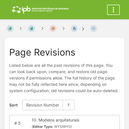
Page Revisions
Listed below are all the past revisions of this page. You
can look back upon, compare, and restore old page
versions if permissions allow. The full history of the page
may not be fully reflected here since, depending on
system configuration, old revisions could be auto-deleted.
Sort
Revision Number
10. Modelos arquiteturais
#
5
(
Editor Type:
WYSIWYG)