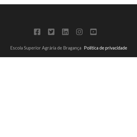
Escola Superior Agrária de Bragança
Política de privacidade