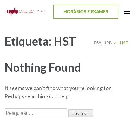
content
HORÁRIOS E EXAMES
ESA-UPB
Uma escola de biociências
Etiqueta:
HST
ESA-UPB
>
HST
Nothing Found
It seems we can’t find what you’re looking for.
Perhaps searching can help.