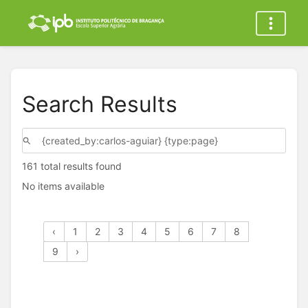
Search Results
161 total results found
No items available
‹
1
2
3
4
5
6
7
8
9
›