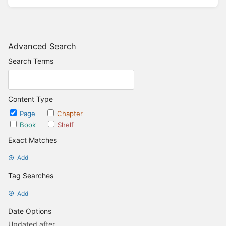
Advanced Search
Search Terms
Content Type
Page
Chapter
Book
Shelf
Exact Matches
Add
Tag Searches
Add
Date Options
Updated after